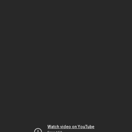
Watch video on YouTube