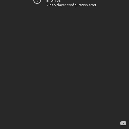
Error 153
Video player configuration error