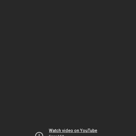
Watch video on YouTube