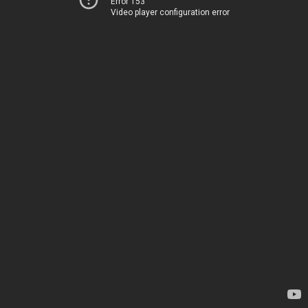
Error 153
Video player configuration error