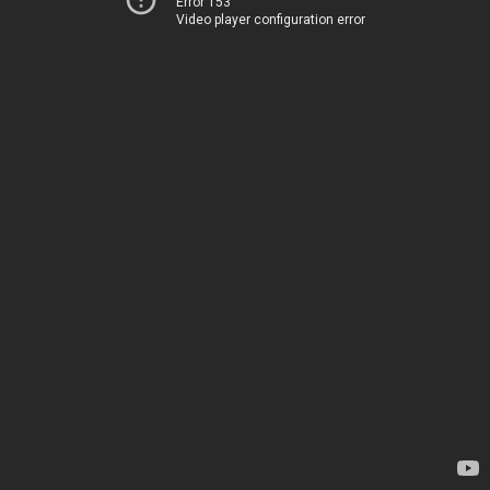
Error 153
Video player configuration error