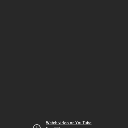
Watch video on YouTube