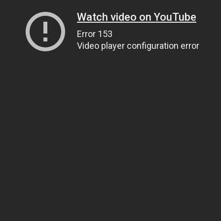
Watch video on YouTube
Error 153
Video player configuration error