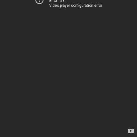
Error 153
Video player configuration error