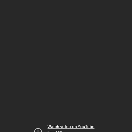
Watch video on YouTube