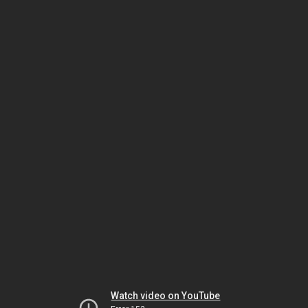
Watch video on YouTube