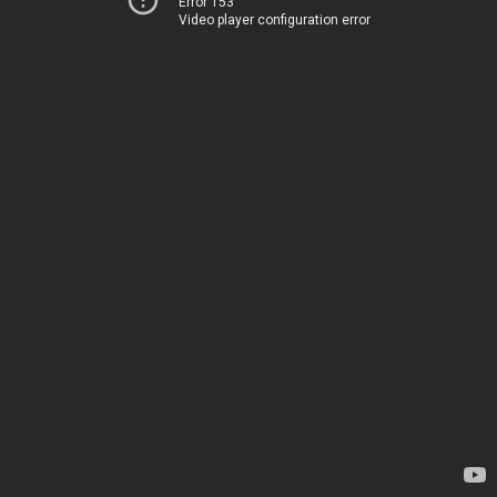
Error 153
Video player configuration error