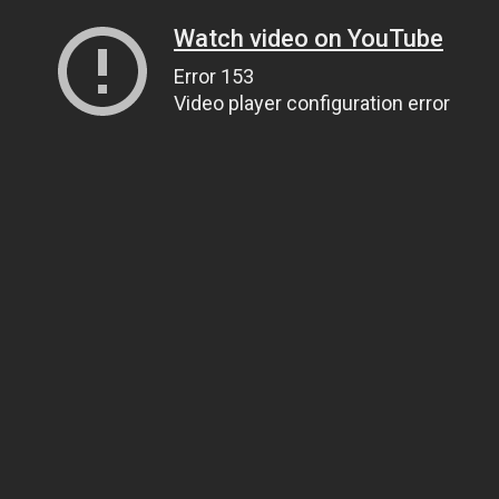
Watch video on YouTube
Error 153
Video player configuration error