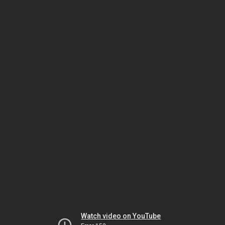
Watch video on YouTube