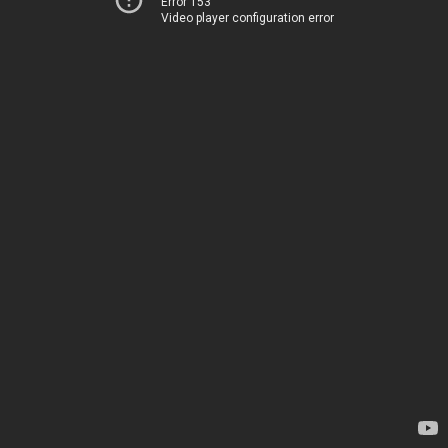
Error 153
Video player configuration error