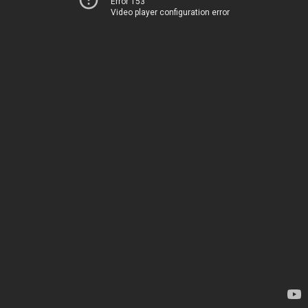
Error 153
Video player configuration error