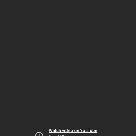
Watch video on YouTube