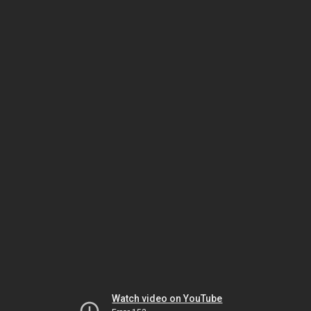
Watch video on YouTube