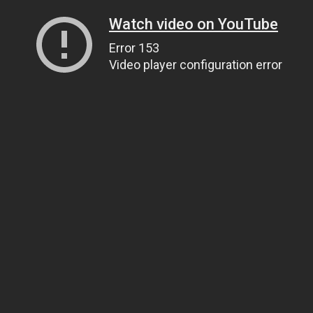
Watch video on YouTube
Error 153
Video player configuration error