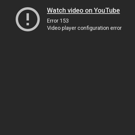
Watch video on YouTube
Error 153
Video player configuration error