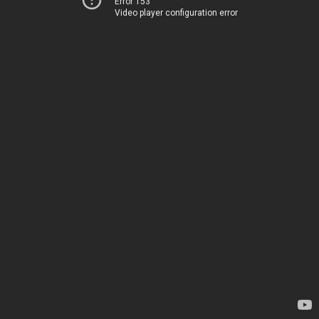
Error 153
Video player configuration error