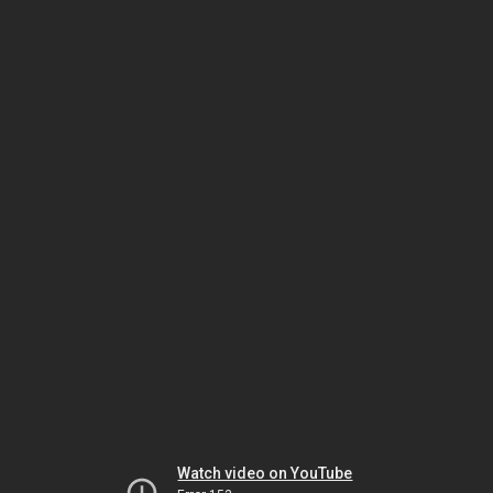
Watch video on YouTube