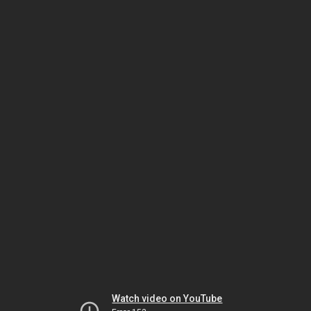
Watch video on YouTube