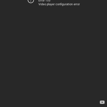
Error 153
Video player configuration error