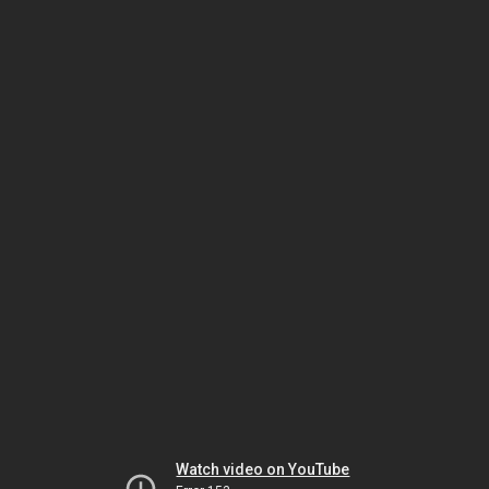
Watch video on YouTube