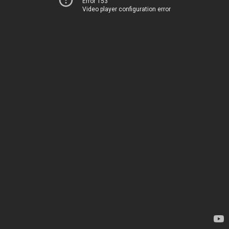
Error 153
Video player configuration error