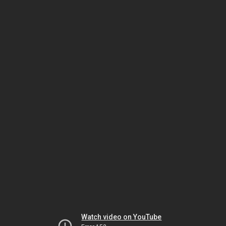
Watch video on YouTube