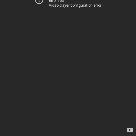
Error 153
Video player configuration error