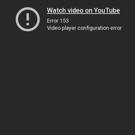
Watch video on YouTube
Error 153
Video player configuration error