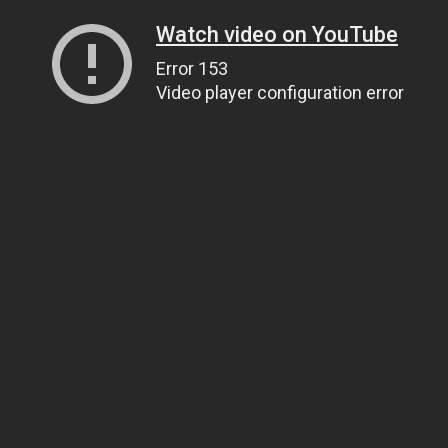
Watch video on YouTube
Error 153
Video player configuration error