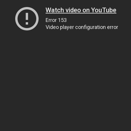
Watch video on YouTube
Error 153
Video player configuration error