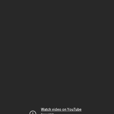
Watch video on YouTube