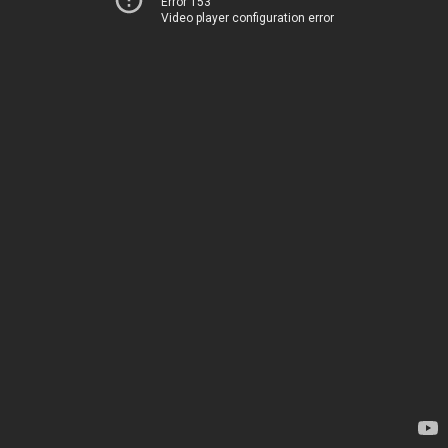
Error 153
Video player configuration error