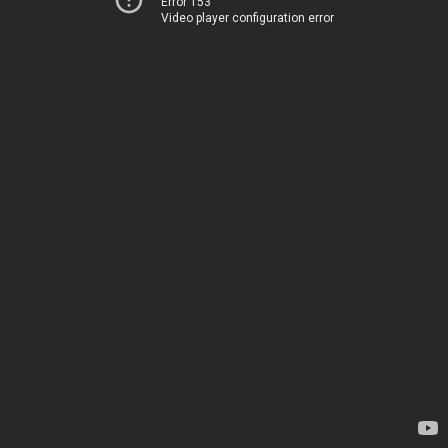
Error 153
Video player configuration error