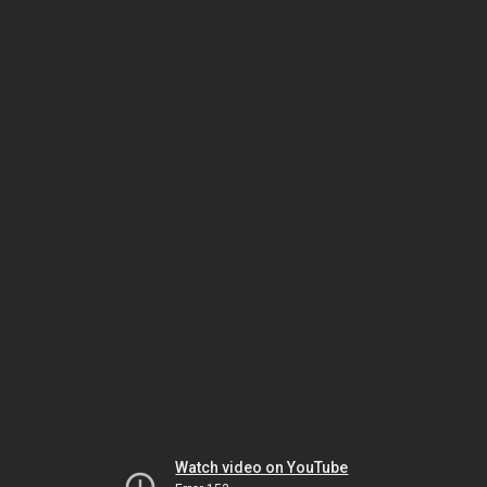
Watch video on YouTube