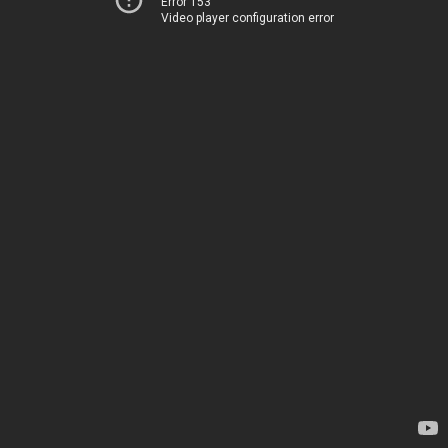
Error 153
Video player configuration error