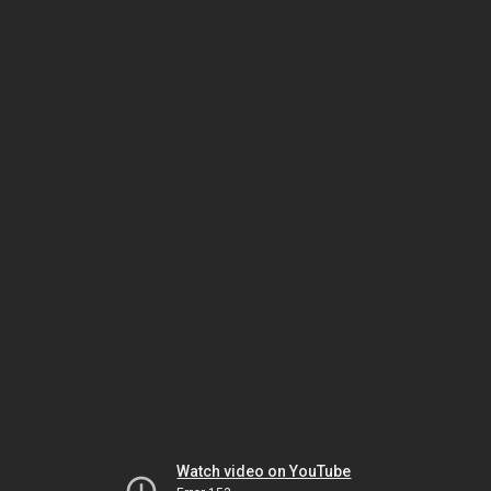
Watch video on YouTube