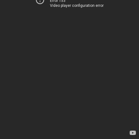
Error 153
Video player configuration error