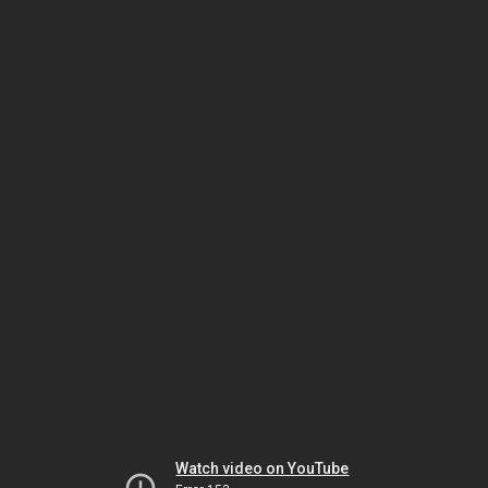
Watch video on YouTube