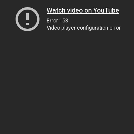
Watch video on YouTube
Error 153
Video player configuration error