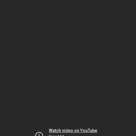
Watch video on YouTube