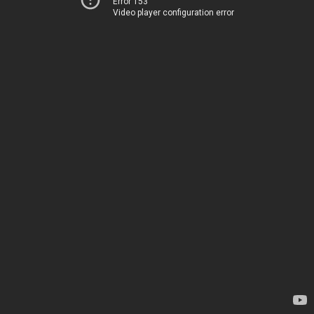
Error 153
Video player configuration error