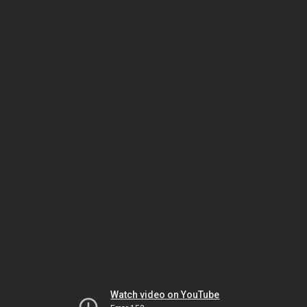
Watch video on YouTube