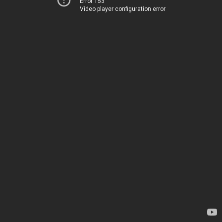
Error 153
Video player configuration error