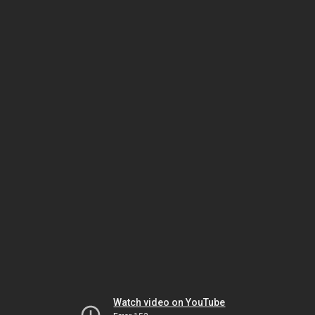
Watch video on YouTube