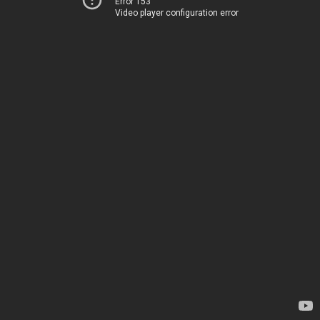
Error 153
Video player configuration error