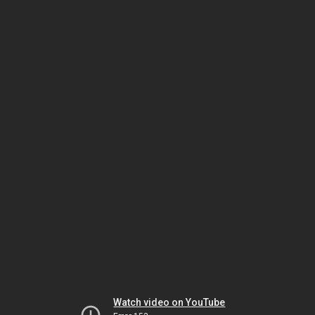
Watch video on YouTube