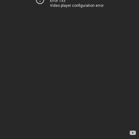
Error 153
Video player configuration error