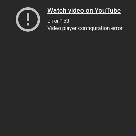
Watch video on YouTube
Error 153
Video player configuration error