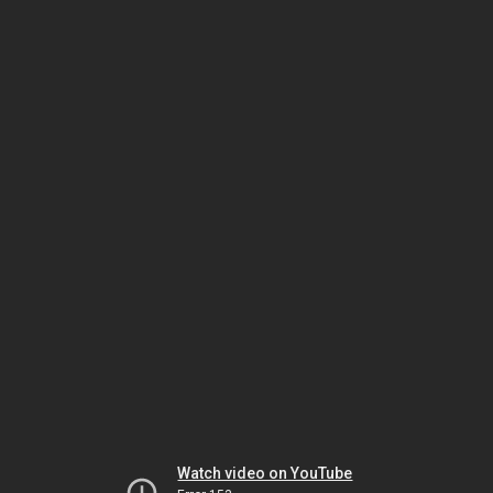
Watch video on YouTube