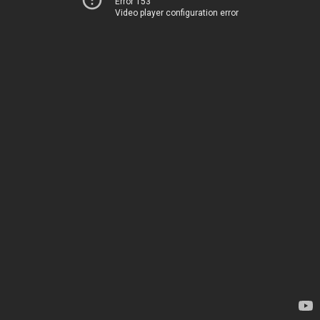
Error 153
Video player configuration error