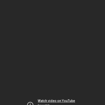
Watch video on YouTube