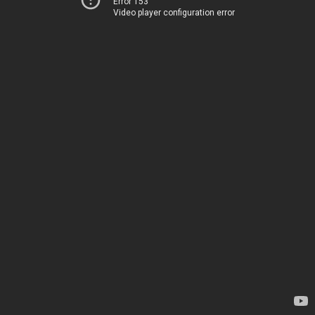
Error 153
Video player configuration error