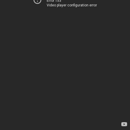
Error 153
Video player configuration error