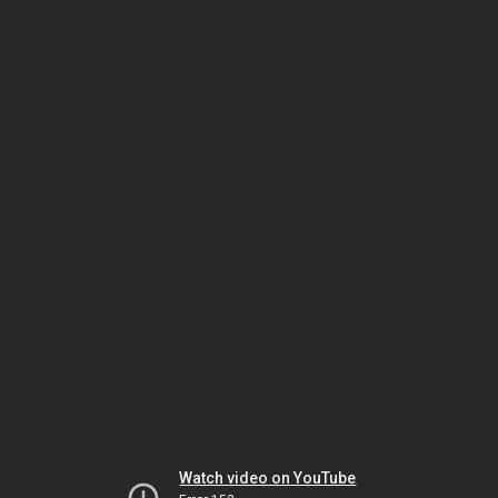
Watch video on YouTube