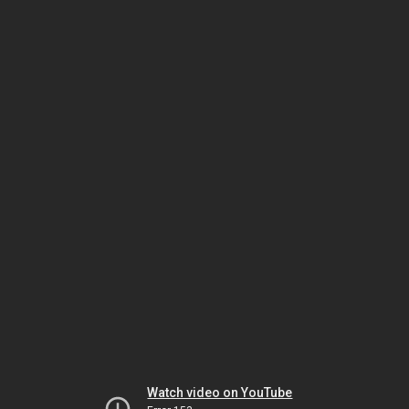
Watch video on YouTube