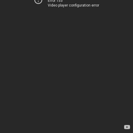
Error 153
Video player configuration error