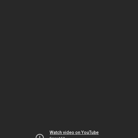
Watch video on YouTube