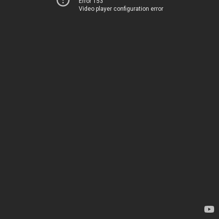
Error 153
Video player configuration error