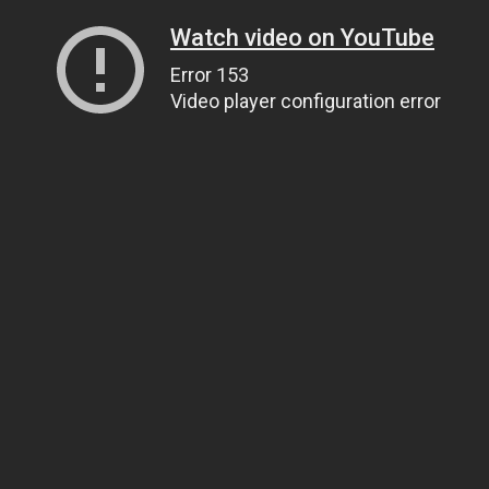
Watch video on YouTube
Error 153
Video player configuration error