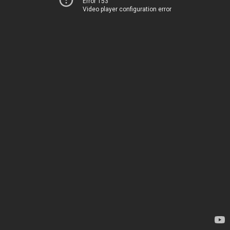
Error 153
Video player configuration error