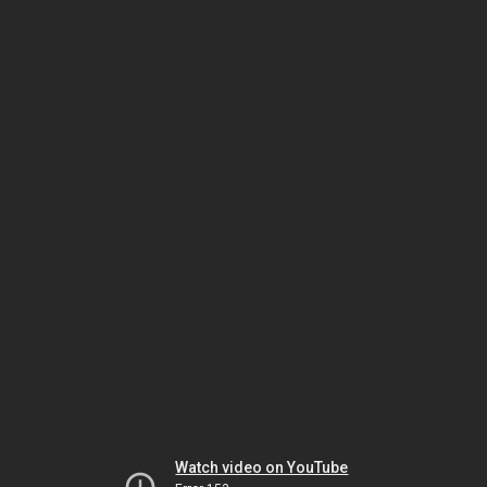
Watch video on YouTube