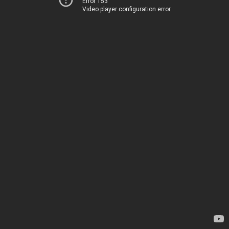
Error 153
Video player configuration error