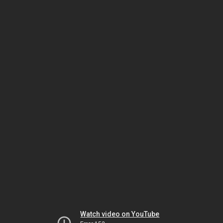
Watch video on YouTube