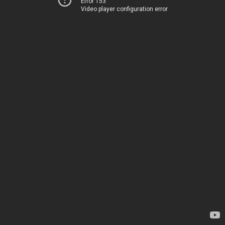
Error 153
Video player configuration error