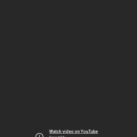
Watch video on YouTube