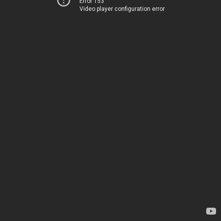
Error 153
Video player configuration error