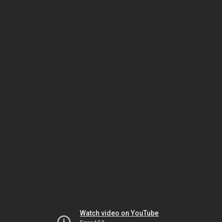
Watch video on YouTube