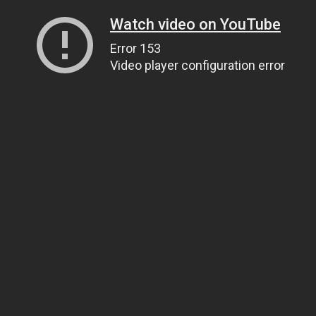
Watch video on YouTube
Error 153
Video player configuration error