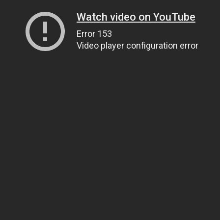
Watch video on YouTube
Error 153
Video player configuration error