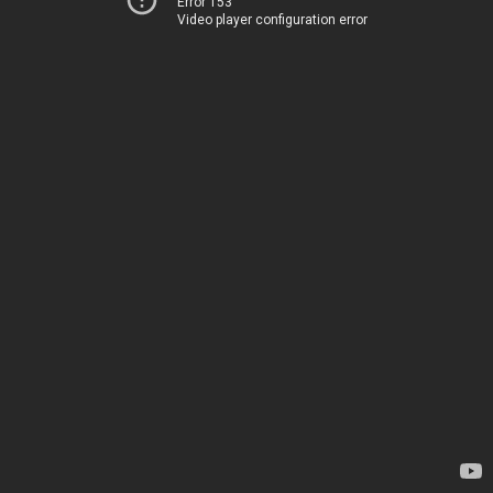
Error 153
Video player configuration error