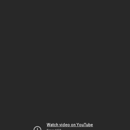
Watch video on YouTube