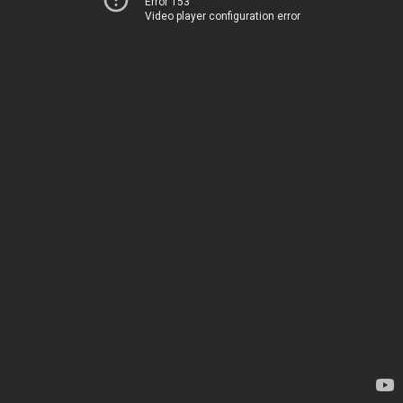
Error 153
Video player configuration error