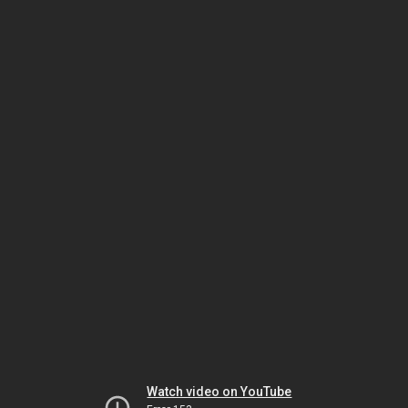
Watch video on YouTube