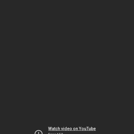
Watch video on YouTube