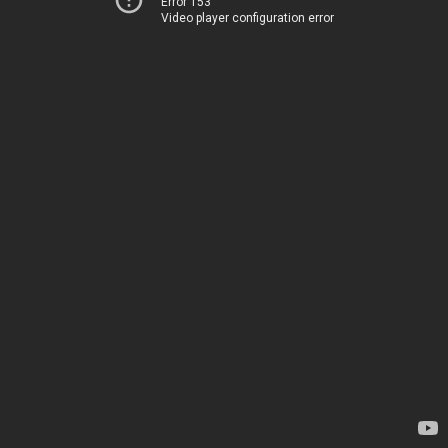
Error 153
Video player configuration error