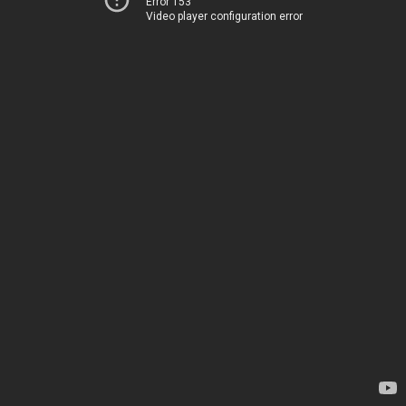
Error 153
Video player configuration error