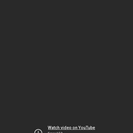
Watch video on YouTube