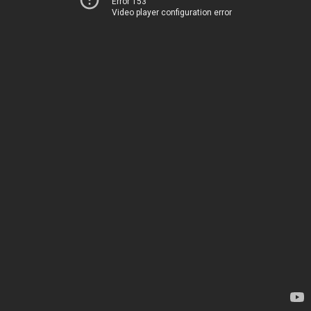
Error 153
Video player configuration error