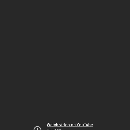
Watch video on YouTube