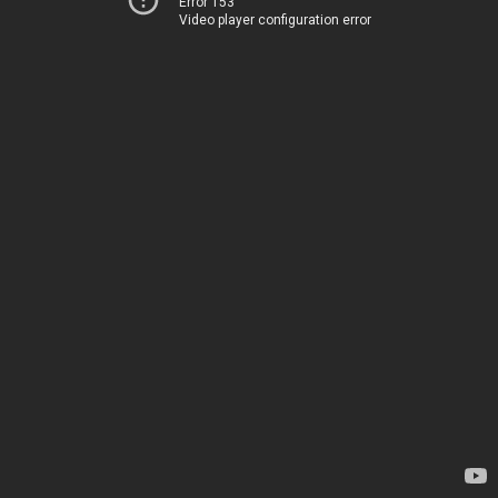
Error 153
Video player configuration error