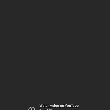
Watch video on YouTube