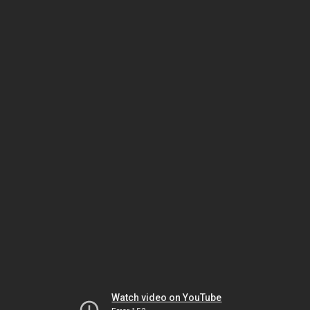
Watch video on YouTube