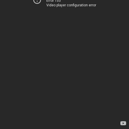
Error 153
Video player configuration error