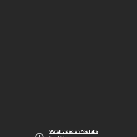
Watch video on YouTube