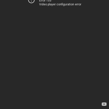
Error 153
Video player configuration error