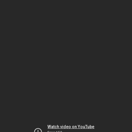
Watch video on YouTube