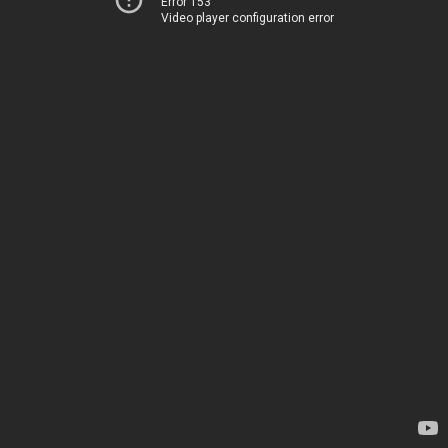
Error 153
Video player configuration error